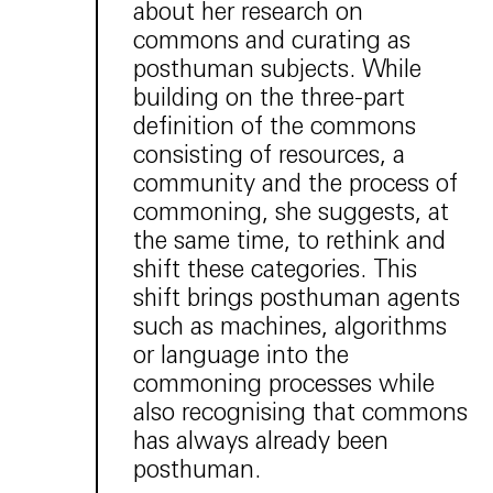
about her research on
commons and curating as
posthuman subjects. While
building on the three-part
definition of the commons
consisting of resources, a
community and the process of
commoning, she suggests, at
the same time, to rethink and
shift these categories. This
shift brings posthuman agents
such as machines, algorithms
or language into the
commoning processes while
also recognising that commons
has always already been
posthuman.