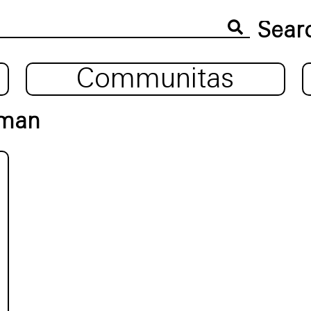
Communitas
uman