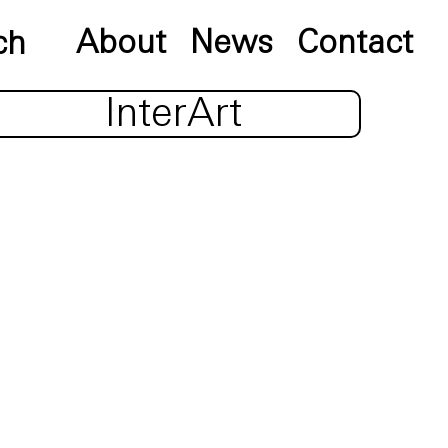
About
News
Contact
InterArt