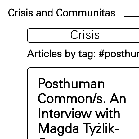
Crisis and Communitas
Crisis
Articles by tag: #posth
Posthuman
Common/s. An
Interview with
Magda Tyżlik-