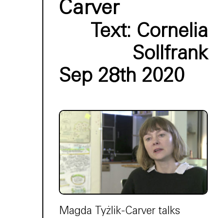
Carver
Text:
Cornelia
Sollfrank
Sep 28th 2020
Magda Tyżlik-Carver talks