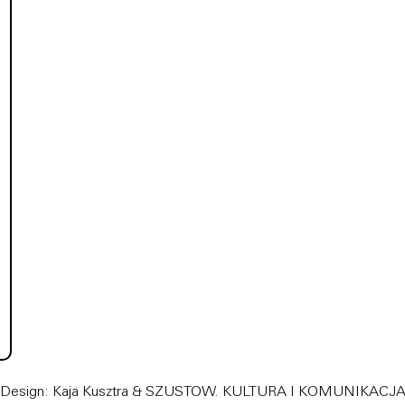
Design: Kaja Kusztra &
SZUSTOW. KULTURA I KOMUNIKACJ