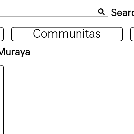
Communitas
 Muraya