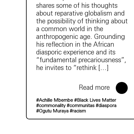
shares some of his thoughts
about reparative globalism and
the possibility of thinking about
a common world in the
anthropogenic age. Grounding
his reflection in the African
diasporic experience and its
“fundamental precariousness”,
he invites to “rethink […]
Read more
#Achille Mbembe
#Black Lives Matter
#commonality
#communitas
#diaspora
#Ogutu Muraya
#racism