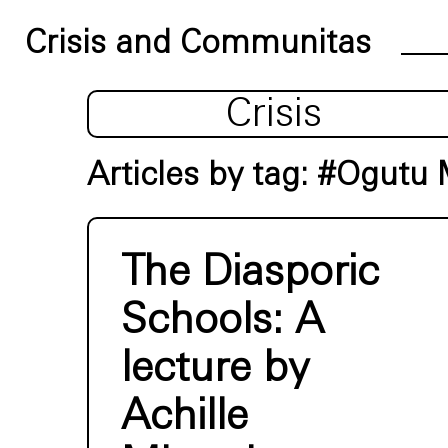
Crisis and Communitas
Crisis
Articles by tag: #Ogutu
The Diasporic
Schools: A
lecture by
Achille