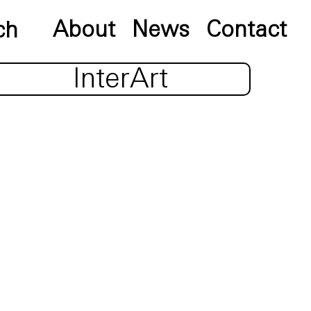
About
News
Contact
InterArt