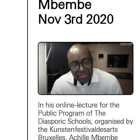
Mbembe
Nov 3rd 2020
In his online-lecture for the
Public Program of The
Diasporic Schools, organised by
the Kunstenfestivaldesarts
Bruxelles, Achille Mbembe