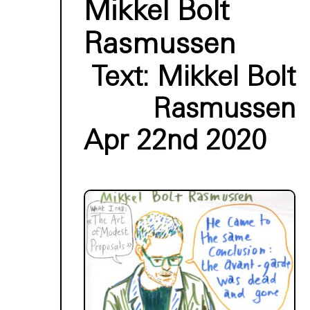
Mikkel Bolt
Rasmussen
Text:
Mikkel Bolt
Rasmussen
Apr 22nd 2020