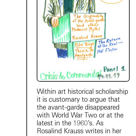
Within art historical scholarship
it is customary to argue that
the avant-garde disappeared
with World War Two or at the
latest in the 1960’s. As
Rosalind Krauss writes in her