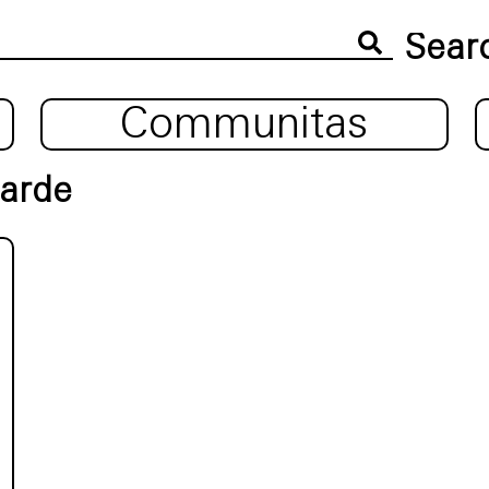
Communitas
garde