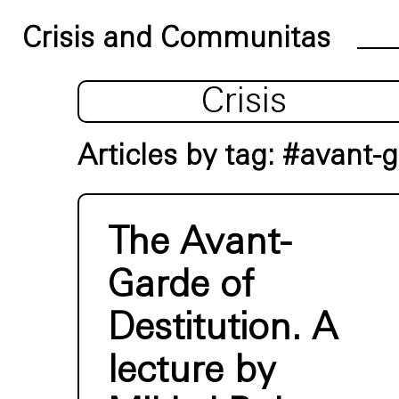
Crisis and Communitas
Crisis
Articles by tag: #avant-
The Avant-
Garde of
Destitution. A
lecture by