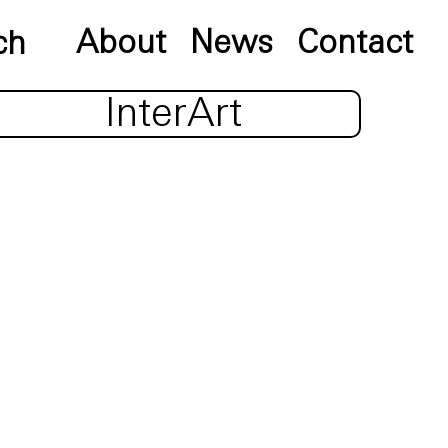
About
News
Contact
InterArt