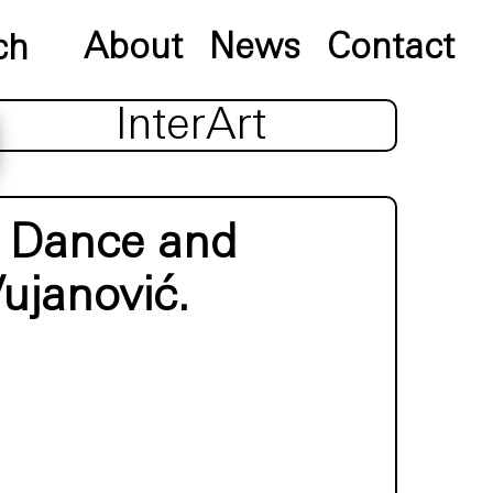
About
News
Contact
InterArt
y Dance and
ujanović.