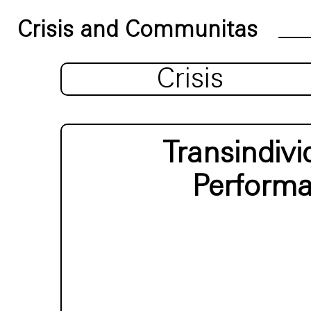
Crisis and Communitas
Crisis
Transindiv
Performa