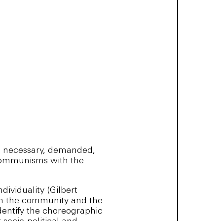
e necessary, demanded,
l communisms with the
dividuality (Gilbert
een the community and the
dentify the choreographic