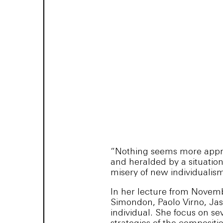
“Nothing seems more appro
and heralded by a situation
misery of new individualism
In her lecture from Novembe
Simondon, Paolo Virno, Jas
individual. She focus on s