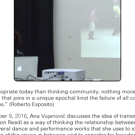
priate today than thinking community; nothing mor
 that joins in a unique epochal knot the failure of al
s.” (Roberto Esposito)
r 9, 2016, Ana Vujanović discusses the idea of transin
on Read) as a way of thinking the relationship betw
everal dance and performance works that she uses to i