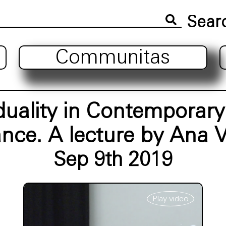
Communitas
iduality in Contemporar
nce. A lecture by Ana V
Sep 9th 2019
Play video