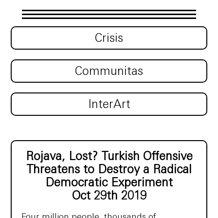
Crisis
Communitas
InterArt
Rojava, Lost? Turkish Offensive
Threatens to Destroy a Radical
Democratic Experiment
Oct 29th 2019
Four million people, thousands of