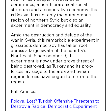
communes, a non-hierarchical social
structure and a cooperative economy. That
is Rojava. It is not only the autonomous
region of northern Syria but also an
experiment in democracy and equality.
Amid the destruction and deluge of the
war in Syria, this remarkable experiment in
grassroots democracy has taken root
across a large swath of the country’s
Northeast. Since october 9, this
experiment is now under grave threat of
being destroyed, as Turkey and its proxy
forces lay siege to the area and Syrian
regime forces have begun to return to the
region.
Full Articles:
Rojava, Lost? Turkish Offensive Threatens to
Destroy a Radical Democratic Experiment