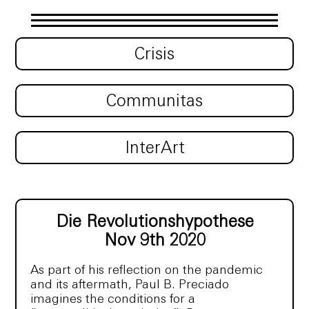
Crisis
Communitas
InterArt
Die Revolutionshypothese
Nov 9th 2020
As part of his reflection on the pandemic
and its aftermath, Paul B. Preciado
imagines the conditions for a