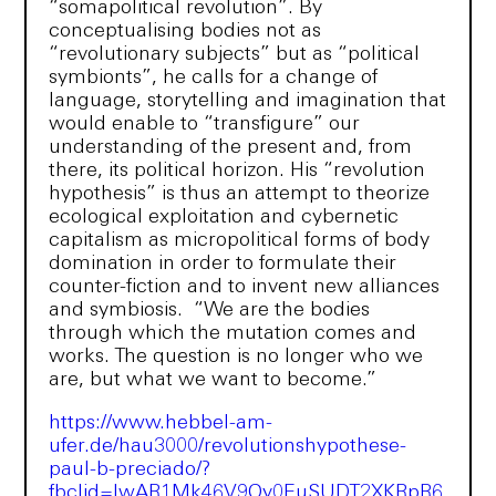
“somapolitical revolution”. By
conceptualising bodies not as
“revolutionary subjects” but as “political
symbionts”, he calls for a change of
language, storytelling and imagination that
would enable to “transfigure” our
understanding of the present and, from
there, its political horizon. His “revolution
hypothesis” is thus an attempt to theorize
ecological exploitation and cybernetic
capitalism as micropolitical forms of body
domination in order to formulate their
counter-fiction and to invent new alliances
and symbiosis. “We are the bodies
through which the mutation comes and
works. The question is no longer who we
are, but what we want to become.”
https://www.hebbel-am-
ufer.de/hau3000/revolutionshypothese-
paul-b-preciado/?
fbclid=IwAR1Mk46V9Oy0EuSUDT2XKRpR6